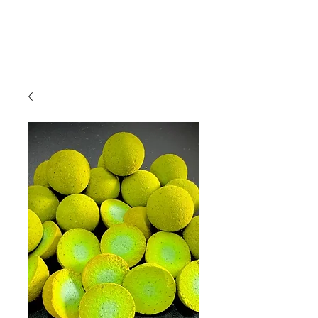
01209 831941