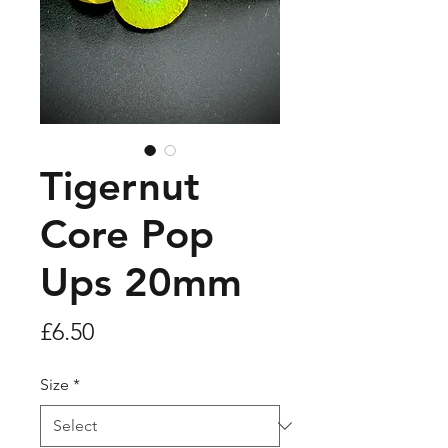
Tigernut
Core Pop
Ups 20mm
Price
£6.50
Size
*