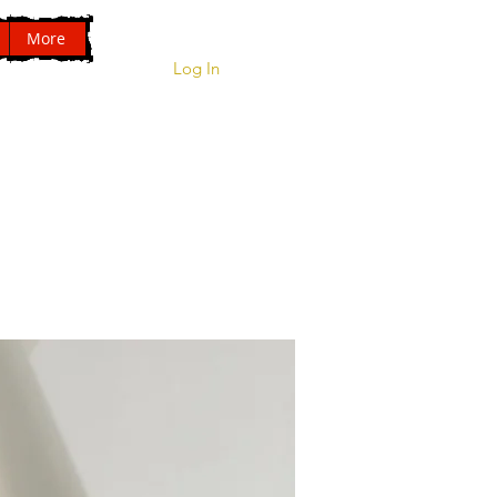
More
01209 831941
Log In