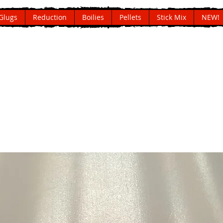
Glugs
Reduction
Boilies
Pellets
Stick Mix
NEW!