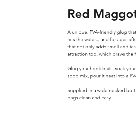
Red Maggot
A unique, PVA-friendly glug that
hits the water... and for ages aft
that not only adds smell and tast
attraction too, which draws the 
Glug your hook baits, soak your 
spod mix, pour it neat into a PV
Supplied in a wide-necked bott
bags clean and easy.