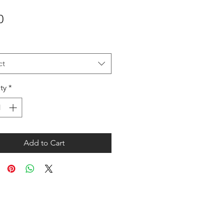
Price
0
ct
ty
*
Add to Cart