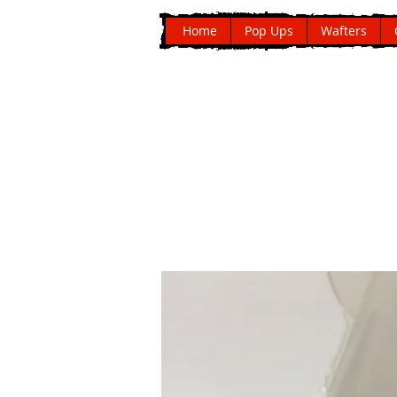
Home
Pop Ups
Wafters