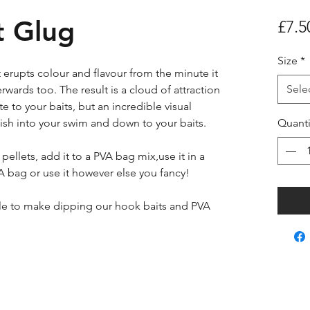
 Glug
£7.5
Size
*
 erupts colour and flavour from the minute it
Sele
erwards too. The result is a cloud of attraction
e to your baits, but an incredible visual
fish into your swim and down to your baits.
Quanti
pellets, add it to a PVA bag mix,use it in a
A bag or use it however else you fancy!
le to make dipping our hook baits and PVA