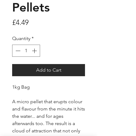
Pellets
Price
£4.49
Quantity
*
Add to Cart
1kg Bag
A micro pellet that erupts colour
and flavour from the minute it hits
the water... and for ages
afterwards too. The result is a
cloud of attraction that not only