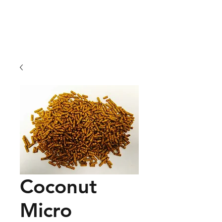
01209 831941
Coconut
Micro