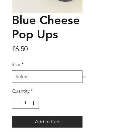
Blue Cheese
Pop Ups
Price
£6.50
Size
*
Quantity
*
Add to Cart