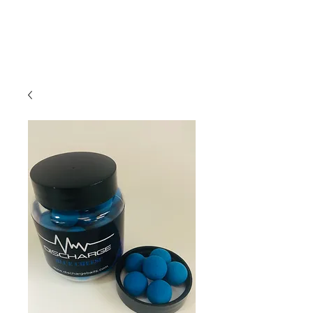
01209 831941