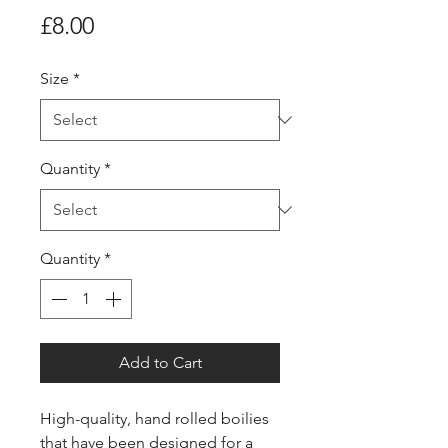
Price
£8.00
Size
*
Quantity
*
Quantity
*
Add to Cart
High-quality, hand rolled boilies
that have been designed for a