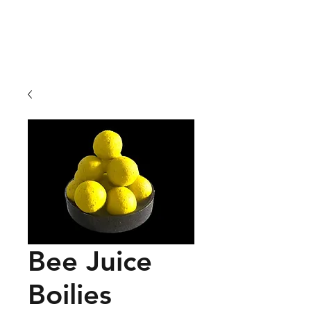
01209 831941
Bee Juice
Boilies