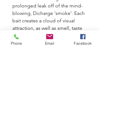
prolonged leak off of the mind-
blowing, Dicharge 'smoke'. Each
bait creates a cloud of visual
attraction, as well as smell, taste
and feed stimulats, from the
minute it hits the water, drawing
Phone
Email
Facebook
fish from all around into your
swim and down to your baits.
Discharge's new, low temperature
cooking methods ensure that
each bait retains all its punch,
goodness and attraction, which is
then transferred directly to your
swim.
info@carpballs.co.uk